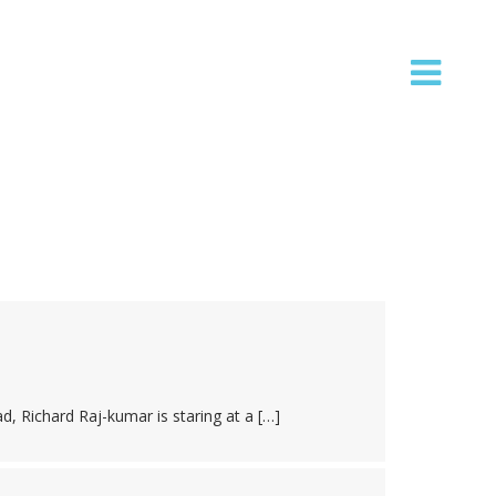
ad, Richard Raj-kumar is staring at a […]