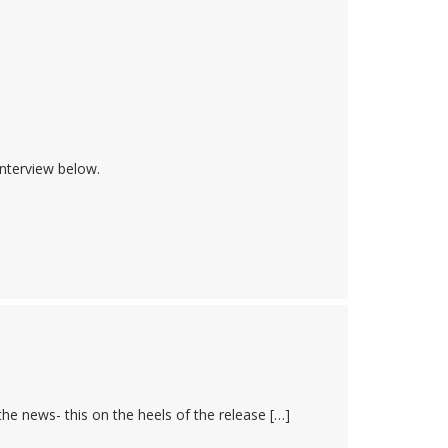
nterview below.
he news- this on the heels of the release […]