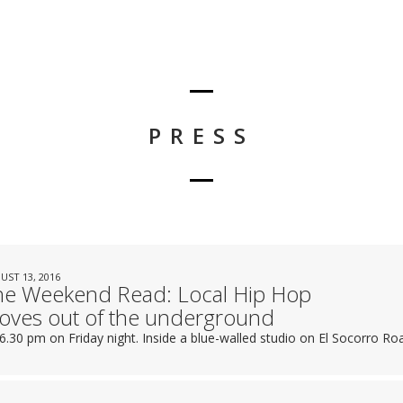
PRESS
UST 13, 2016
he Weekend Read: Local Hip Hop
oves out of the underground
s 6.30 pm on Friday night. Inside a blue-walled studio on El Socorro Ro