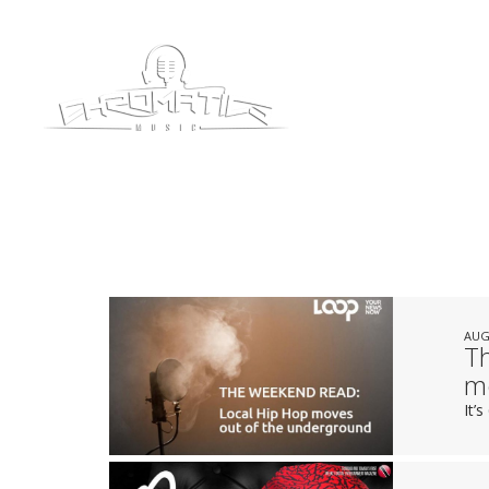
AUG
T
m
It’