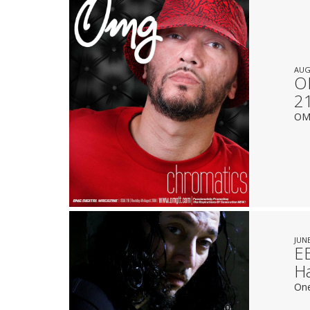
AUG
OM
2
OMG
JUNE
E
Ha
One