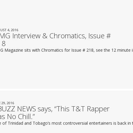
UST 4, 2016
G Interview & Chromatics, Issue #
18
 Magazine sits with Chromatics for Issue # 218, see the 12 minute i
 29, 2016
BUZZ NEWS says, “This T&T Rapper
s No Chill.”
 of Trinidad and Tobago’s most controversial entertainers is back in t