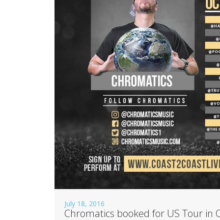
July 18, 2016
Chromatics booked for US Tour in 