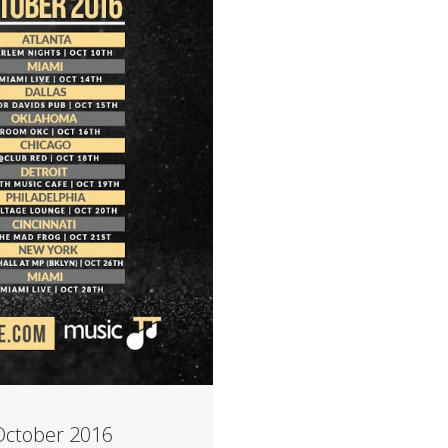
October 2016