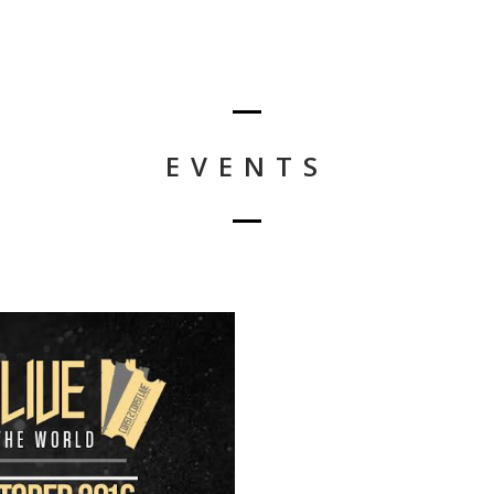
EVENTS